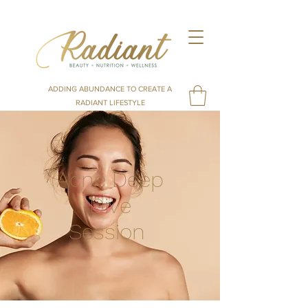
ADDING ABUNDANCE TO CREATE A
RADIANT LIFESTYLE
Acne Deep
Dive
Session