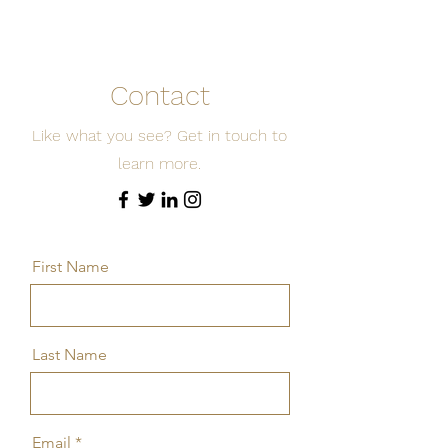
Contact
Like what you see? Get in touch to
learn more.
First Name
Last Name
Email