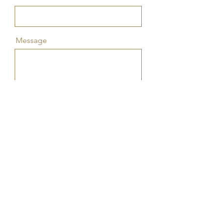
Message
Send