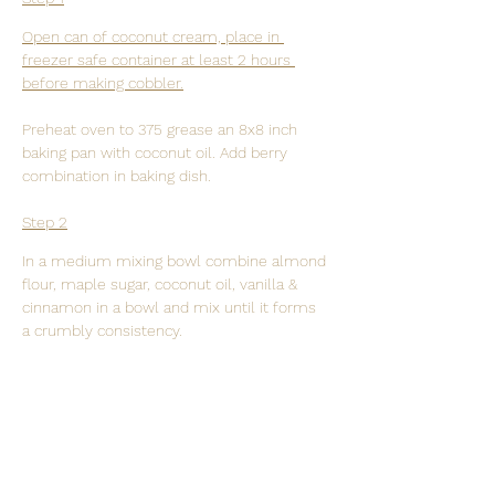
Open can of coconut cream, place in 
freezer safe container at least 2 hours 
before making cobbler.
Preheat oven to 375 grease an 8x8 inch 
baking pan with coconut oil. Add berry 
combination in baking dish.
Step 2
In a medium mixing bowl combine almond 
flour, maple sugar, coconut oil, vanilla & 
cinnamon in a bowl and mix until it forms 
a crumbly consistency.
Step 3
Evenly distribute topping over the berries. 
Place baking dish in oven and bake until 
topping is golden brown. 20 minutes for 
fresh berries and 30 minutes for frozen.