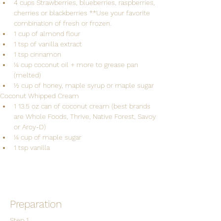
4 cups Strawberries, blueberries, raspberries, 
cherries or blackberries **Use your favorite 
combination of fresh or frozen.
1 cup of almond flour
1 tsp of vanilla extract
1 tsp cinnamon
1⁄4 cup coconut oil + more to grease pan 
(melted)
1⁄2 cup of honey, maple syrup or maple sugar
Coconut Whipped Cream 
1 13.5 oz can of coconut cream (best brands 
are Whole Foods, Thrive, Native Forest, Savoy 
or Aroy-D) 
1⁄4 cup of maple sugar
Preparation
Step 1