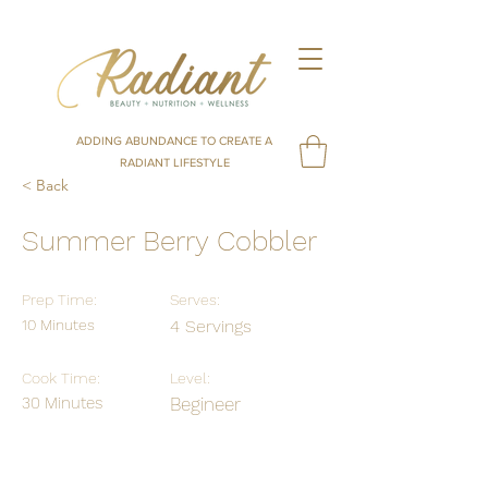
ADDING ABUNDANCE TO CREATE A
RADIANT LIFESTYLE
< Back
Summer Berry Cobbler
Prep Time:
Serves:
10 Minutes
4 Servings
Cook Time:
Level:
30 Minutes
Begineer