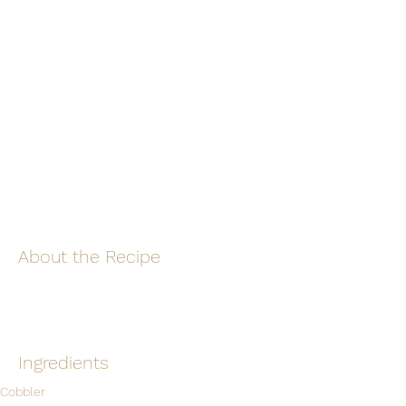
About the Recipe
Ingredients
Cobbler