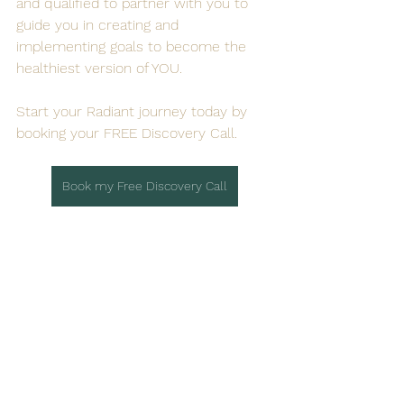
and qualified to partner with you to 
guide you in creating and 
implementing goals to become the 
healthiest version of YOU.
Start your Radiant journey today by 
booking your FREE Discovery Call. 
Book my Free Discovery Call