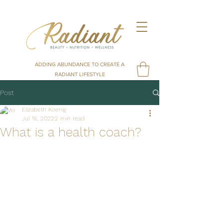
ADDING ABUNDANCE TO CREATE A
RADIANT LIFESTYLE
Post
Elizabeth Koenig
Jul 16, 2022
2 min read
What is a health coach?