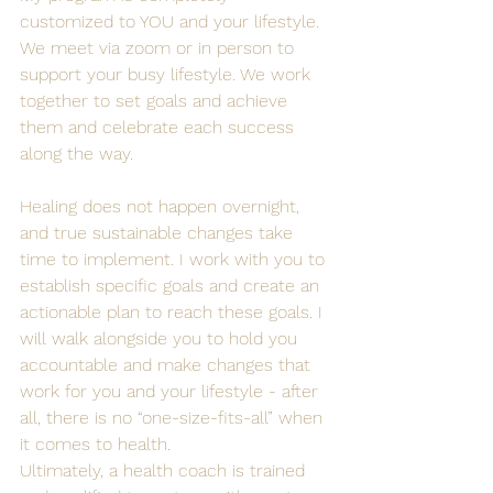
customized to YOU and your lifestyle. 
We meet via zoom or in person to 
support your busy lifestyle. We work 
together to set goals and achieve 
them and celebrate each success 
along the way.
Healing does not happen overnight, 
and true sustainable changes take 
time to implement. I work with you to 
establish specific goals and create an 
actionable plan to reach these goals. I 
will walk alongside you to hold you 
accountable and make changes that 
work for you and your lifestyle - after 
all, there is no “one-size-fits-all” when 
it comes to health. 
Ultimately, a health coach is trained 