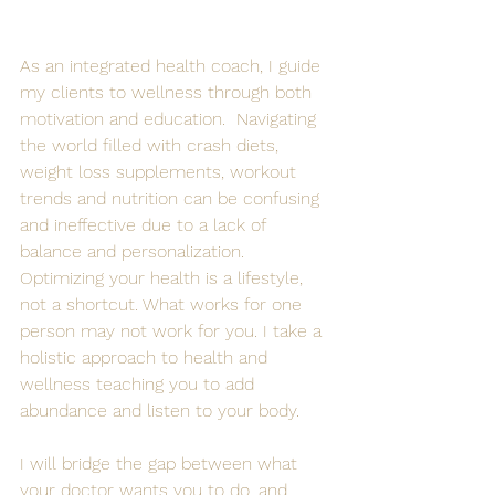
As an integrated health coach, I guide 
my clients to wellness through both 
motivation and education.  Navigating 
the world filled with crash diets, 
weight loss supplements, workout 
trends and nutrition can be confusing 
and ineffective due to a lack of 
balance and personalization. 
Optimizing your health is a lifestyle, 
not a shortcut. What works for one 
person may not work for you. I take a 
holistic approach to health and 
wellness teaching you to add 
abundance and listen to your body. 
I will bridge the gap between what 
your doctor wants you to do, and 