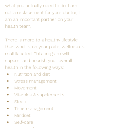
what you actually need to do. I am 
not a replacement for your doctor, I 
am an important partner on your 
health team.
There is more to a healthy lifestyle 
than what is on your plate, wellness is 
multifaceted. This program will 
support and nourish your overall 
health in the following ways:
Nutrition and diet
Stress management
Movement
Vitamins & supplements
Sleep
Time management
Mindset
Self-care