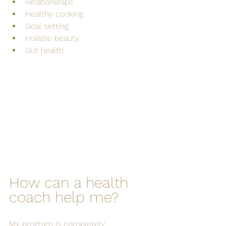
Relationships
Healthy cooking
Goal setting
Holistic beauty
Gut health
How can a health 
coach help me?
My program is completely 